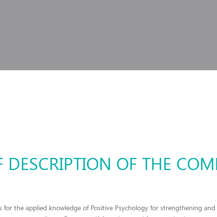
F DESCRIPTION OF THE CO
 for the applied knowledge of Positive Psychology for strengthening and