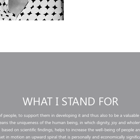
WHAT I STAND FOR
f people, to support them in developing it and thus also to be a valuable
ans the uniqueness of the human being, in which dignity, joy and wholen
 based on scientific findings, helps to increase the well-being of people 
set in motion an upward spiral that is personally and economically signific