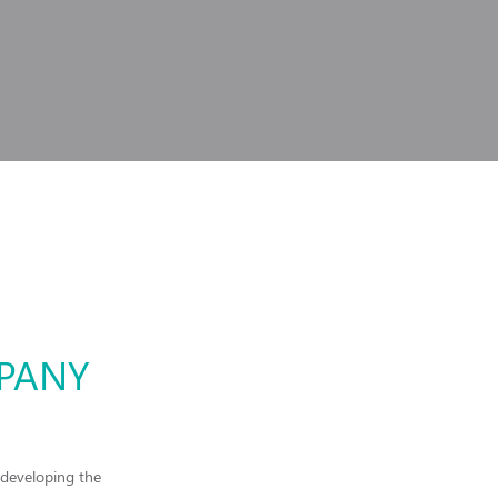
MPANY
 developing the