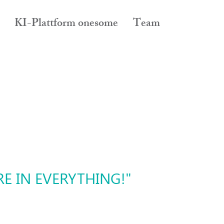
KI-Plattform onesome
Team
E IN EVERYTHING!"