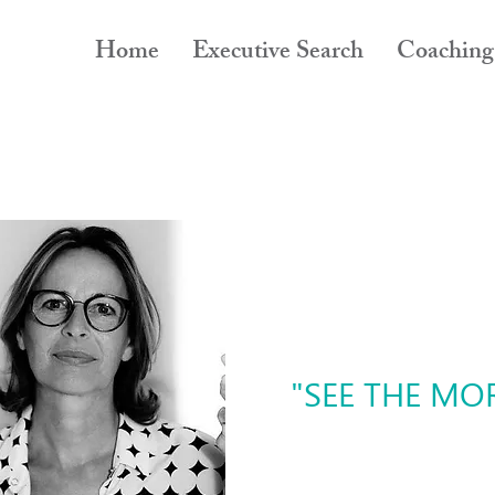
Home
Executive Search
Coaching
"SEE THE MOR