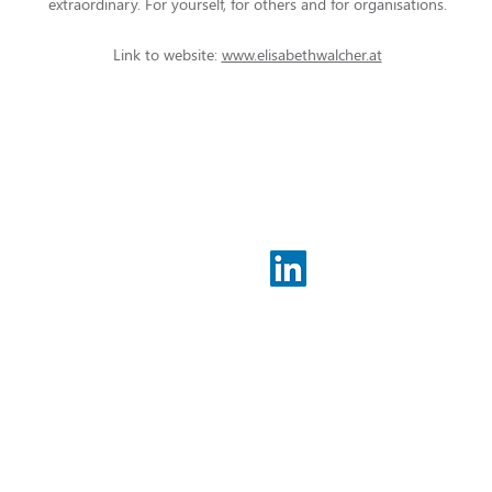
extraordinary. For yourself, for others and for organisations.
Link to website:
www.elisabethwalcher.at
Legal co
Imprint
Data prot
500 94 04 00
t-develop.de
 develop