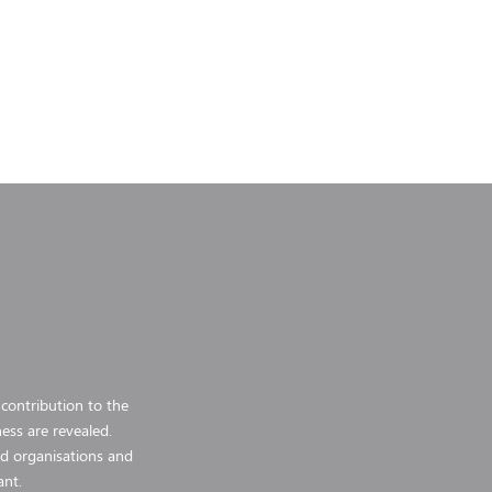
 contribution to the
ess are revealed.
and organisations and
ant.