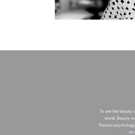
To see the beauty o
world. Beauty me
Positive psychology,
to 