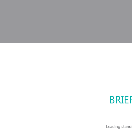
BRIE
Leading stands