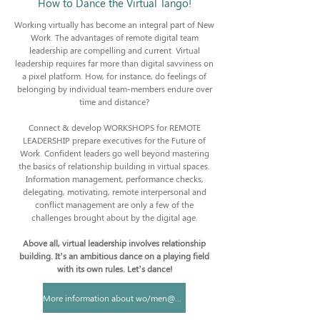
How to Dance the Virtual Tango!
Working virtually has become an integral part of New
Work. The advantages of remote digital team
leadership are compelling and current. Virtual
leadership requires far more than digital savviness on
a pixel platform. How, for instance, do feelings of
belonging by individual team-members endure over
time and distance?
Connect & develop WORKSHOPS for REMOTE
LEADERSHIP prepare executives for the Future of
Work. Confident leaders go well beyond mastering
the basics of relationship building in virtual spaces.
Information management, performance checks,
delegating, motivating, remote interpersonal and
conflict management are only a few of the
challenges brought about by the digital age.
Above all, virtual leadership involves relationship
building. It’s an ambitious dance on a playing field
with its own rules. Let’s dance!
More information about wo/men@work