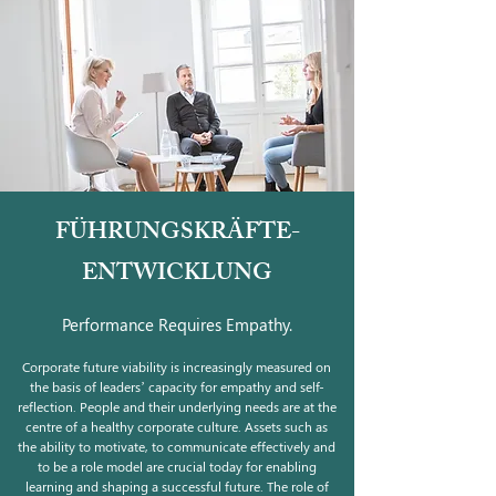
FÜHRUNGSKRÄFTE-
ENTWICKLUNG
Performance Requires Empathy.
Corporate future viability is increasingly measured on
the basis of leaders’ capacity for empathy and self-
reflection. People and their underlying needs are at the
centre of a healthy corporate culture. Assets such as
the ability to motivate, to communicate effectively and
to be a role model are crucial today for enabling
learning and shaping a successful future. The role of