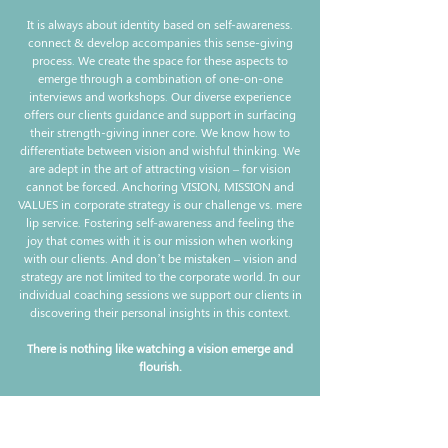
It is always about identity based on self-awareness.
connect & develop accompanies this sense-giving
process. We create the space for these aspects to
emerge through a combination of one-on-one
interviews and workshops. Our diverse experience
offers our clients guidance and support in surfacing
their strength-giving inner core. We know how to
differentiate between vision and wishful thinking. We
are adept in the art of attracting vision – for vision
cannot be forced. Anchoring VISION, MISSION and
VALUES in corporate strategy is our challenge vs. mere
lip service. Fostering self-awareness and feeling the
joy that comes with it is our mission when working
with our clients. And don’t be mistaken – vision and
strategy are not limited to the corporate world. In our
individual coaching sessions we support our clients in
discovering their personal insights in this context.
There is nothing like watching a vision emerge and
flourish.