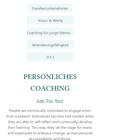
Familienunternehmen
Vision & Werte
Coaching für junge Menschen
Veränderungsfähigkeit
D E I
PERSÖNLICHES
COACHING
Just. For. You!
People are intrinsically motivated to engage when
trust is present. Individuals become role models when
they are able to self-reflect and continually develop
their learning. This way, they set the stage for teams
and employees to embrace change, accept personal
accountability and thrive.