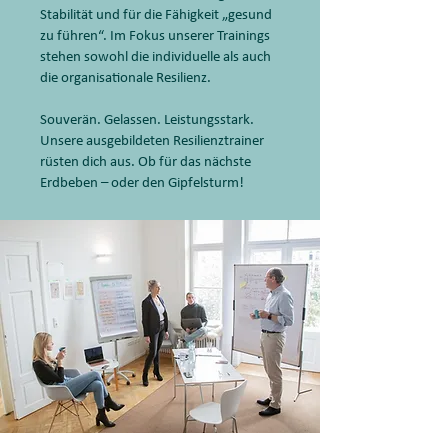
Stabilität und für die Fähigkeit „gesund
zu führen“. Im Fokus unserer Trainings
stehen sowohl die individuelle als auch
die organisationale Resilienz.
Souverän. Gelassen. Leistungsstark.
Unsere ausgebildeten Resilienztrainer
rüsten dich aus. Ob für das nächste
Erdbeben – oder den Gipfelsturm!