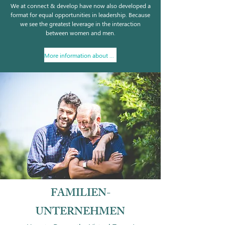
We at connect & develop have now also developed a
format for equal opportunities in leadership. Because
we see the greatest leverage in the interaction
between women and men.
More information about wo/men@work
FAMILIEN-
UNTERNEHMEN