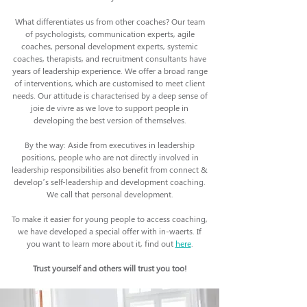
What differentiates us from other coaches? Our team
of psychologists, communication experts, agile
coaches, personal development experts, systemic
coaches, therapists, and recruitment consultants have
years of leadership experience. We offer a broad range
of interventions, which are customised to meet client
needs. Our attitude is characterised by a deep sense of
joie de vivre as we love to support people in
developing the best version of themselves.
By the way: Aside from executives in leadership
positions, people who are not directly involved in
leadership responsibilities also benefit from connect &
develop’s self-leadership and development coaching.
We call that personal development.
To make it easier for young people to access coaching,
we have developed a special offer with in-waerts. If
you want to learn more about it, find out
here
.
Trust yourself and others will trust you too!