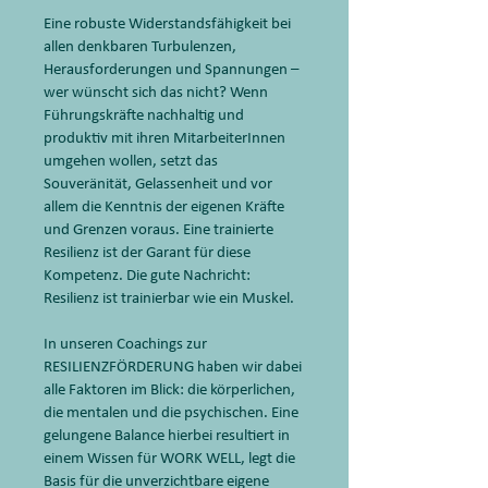
Eine robuste Widerstandsfähigkeit bei
allen denkbaren Turbulenzen,
Herausforderungen und Spannungen –
wer wünscht sich das nicht? Wenn
Führungskräfte nachhaltig und
produktiv mit ihren MitarbeiterInnen
umgehen wollen, setzt das
Souveränität, Gelassenheit und vor
allem die Kenntnis der eigenen Kräfte
und Grenzen voraus. Eine trainierte
Resilienz ist der Garant für diese
Kompetenz. Die gute Nachricht:
Resilienz ist trainierbar wie ein Muskel.
In unseren Coachings zur
RESILIENZFÖRDERUNG haben wir dabei
alle Faktoren im Blick: die körperlichen,
die mentalen und die psychischen. Eine
gelungene Balance hierbei resultiert in
einem Wissen für WORK WELL, legt die
Basis für die unverzichtbare eigene