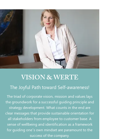
VISION & WERTE
The Joyful Path toward Self-awareness!
The triad of corporate vision, mission and values lays
the groundwork for a successful guiding principle and
strategy development. What counts in the end are
clear messages that provide sustainable orientation for
all stakeholders from employee to customer base. A
sense of wellbeing and identification as a framework
for guiding one’s own mindset are paramount to the
success of the company.