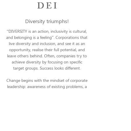
D E I
Diversity triumphs!
“DIVERSITY is an action, inclusivity is cultural,
and belonging is a feeling”. Corporations that
live diversity and inclusion, and see it as an
opportunity, realise their full potential, and
leave others behind. Often, companies try to
achieve diversity by focusing on specific
target groups. Success looks different.
Change begins with the mindset of corporate
leadership: awareness of existing problems, a
belief in and understanding of potential
translated into new forms of behaviour. These
are steps in leadership development, which
lead to changes in the corporate culture that
contribute to values such as diversity and
inclusion. We believe in the impact of role
models and multipliers who live these values