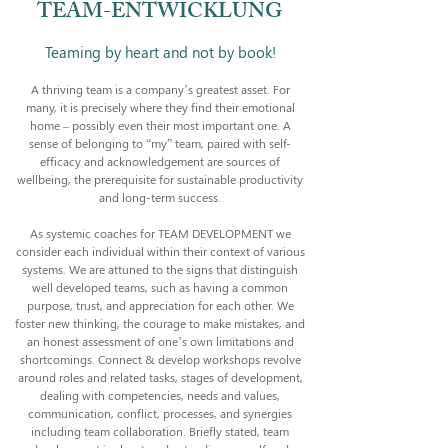
TEAM-ENTWICKLUNG
Teaming by heart and not by book!
A thriving team is a company’s greatest asset. For
many, it is precisely where they find their emotional
home – possibly even their most important one. A
sense of belonging to “my” team, paired with self-
efficacy and acknowledgement are sources of
wellbeing, the prerequisite for sustainable productivity
and long-term success.
As systemic coaches for TEAM DEVELOPMENT we
consider each individual within their context of various
systems. We are attuned to the signs that distinguish
well developed teams, such as having a common
purpose, trust, and appreciation for each other. We
foster new thinking, the courage to make mistakes, and
an honest assessment of one’s own limitations and
shortcomings. Connect & develop workshops revolve
around roles and related tasks, stages of development,
dealing with competencies, needs and values,
communication, conflict, processes, and synergies
including team collaboration. Briefly stated, team