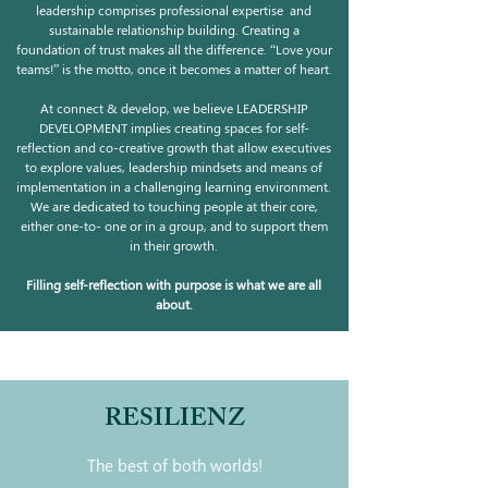
leadership comprises professional expertise and
sustainable relationship building. Creating a
foundation of trust makes all the difference. “Love your
teams!” is the motto, once it becomes a matter of heart.
At connect & develop, we believe LEADERSHIP
DEVELOPMENT implies creating spaces for self-
reflection and co-creative growth that allow executives
to explore values, leadership mindsets and means of
implementation in a challenging learning environment.
We are dedicated to touching people at their core,
either one-to- one or in a group, and to support them
in their growth.
Filling self-reflection with purpose is what we are all
about.
RESILIENZ
The best of both worlds!