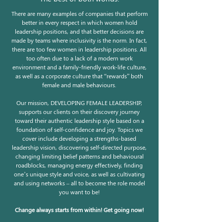
There are many examples of companies that perform
better in every respect in which women hold
leadership positions, and that better decisions are
made by teams where inclusivity is the norm. In fact,
there are too few women in leadership positions. All
too often due to a lack of a modern work
environment and a family-friendly work-life culture,
as well as a corporate culture that “rewards” both
female and male behaviours.
Our mission, DEVELOPING FEMALE LEADERSHIP,
supports our clients on their discovery journey
toward their authentic leadership style based on a
foundation of self-confidence and joy. Topics we
cover include developing a strengths-based
leadership vision, discovering self-directed purpose,
changing limiting belief patterns and behavioural
roadblocks, managing energy effectively, finding
one’s unique style and voice, as well as cultivating
and using networks – all to become the role model
you want to be!
Change always starts from within! Get going now!