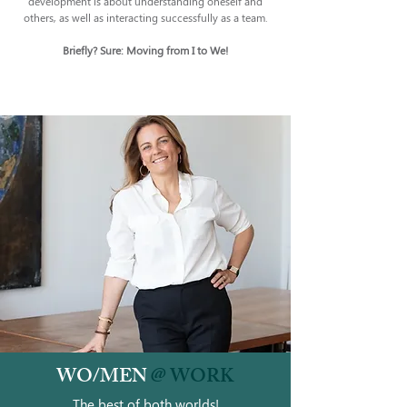
development is about understanding oneself and
others, as well as interacting successfully as a team.
Briefly? Sure: Moving from I to We!
WO/MEN
@ WORK
The best of both worlds!