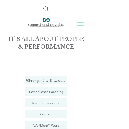
IT´S ALL ABOUT PEOPLE
& PERFORMANCE
Führungskräfte-Entwicklung
Persönliches Coaching
Team -Entwicklung
Resilienz
Wo/Men@ Work